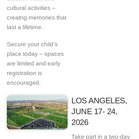
cultural activities –
creatng memories that
last a lifetime.
Secure your child’s
place today – spaces
are limited and early
registration is
encouraged.
LOS ANGELES,
JUNE 17- 24,
2026
Take part in a two-day