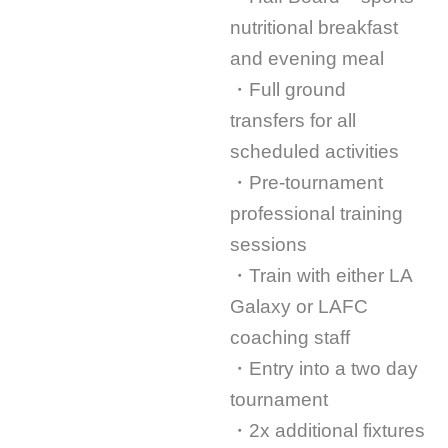
nutritional breakfast
and evening meal
・Full ground
transfers for all
scheduled activities
・Pre-tournament
professional training
sessions
・Train with either LA
Galaxy or LAFC
coaching staff
・Entry into a two day
tournament
・2x additional fixtures