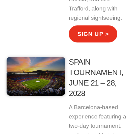
Trafford, along with
regional sightseeing.
SIGN UP >
SPAIN
TOURNAMENT,
JUNE 21 – 28,
2028
A Barcelona-based
experience featuring a
two-day tournament,