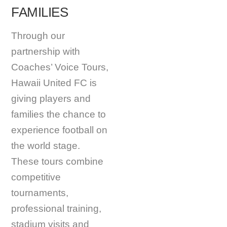
FAMILIES
Through our
partnership with
Coaches’ Voice Tours,
Hawaii United FC is
giving players and
families the chance to
experience football on
the world stage.
These tours combine
competitive
tournaments,
professional training,
stadium visits and