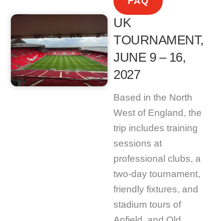
FAQ
UK
TOURNAMENT,
JUNE 9 – 16,
2027
Based in the North
West of England, the
trip includes training
sessions at
professional clubs, a
two-day tournament,
friendly fixtures, and
stadium tours of
Anfield, and Old