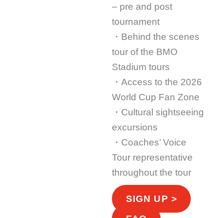
– pre and post
tournament
・Behind the scenes
tour of the BMO
Stadium tours
・Access to the 2026
World Cup Fan Zone
・Cultural sightseeing
excursions
・Coaches’ Voice
Tour representative
throughout the tour
SIGN UP >