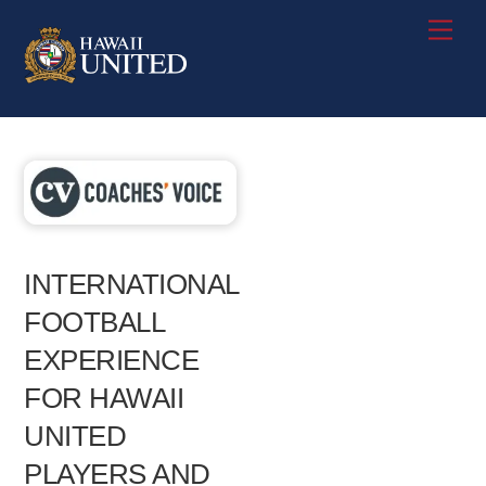
Skip
Me
to
content
INTERNATIONAL
FOOTBALL
EXPERIENCE
FOR HAWAII
UNITED
PLAYERS AND