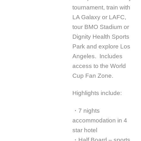
tournament, train with
LA Galaxy or LAFC,
tour BMO Stadium or
Dignity Health Sports
Park and explore Los
Angeles. Includes
access to the World
Cup Fan Zone.
Highlights include:
・7 nights
accommodation in 4
star hotel
・Half Board – sports