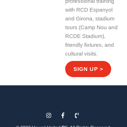
professional training
with RCD Espanyol
and Girona, stadium
tours (Camp Nou and
RCDE Stadium),
friendly fixtures, and
cultural visits.
SIGN UP >
Instagram
Facebook
Phone
Back